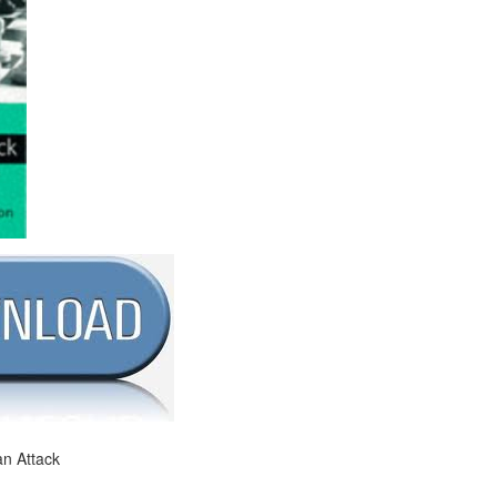
an Attack