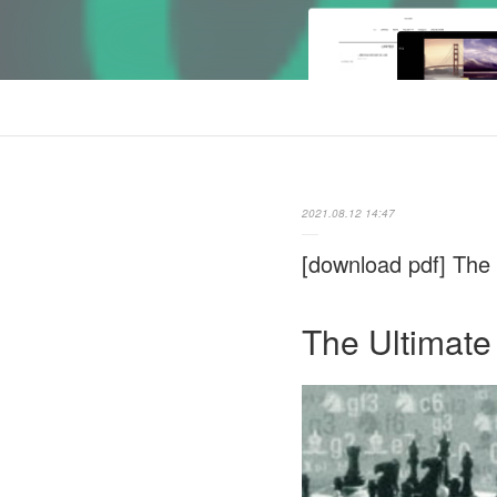
2021.08.12 14:47
[download pdf] The 
The Ultimate