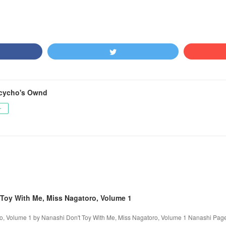
cycho's Ownd
ー
Toy With Me, Miss Nagatoro, Volume 1
o, Volume 1 by Nanashi Don't Toy With Me, Miss Nagatoro, Volume 1 Nanashi Page: