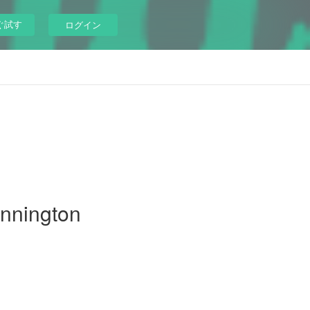
ぐ試す
ログイン
unnington