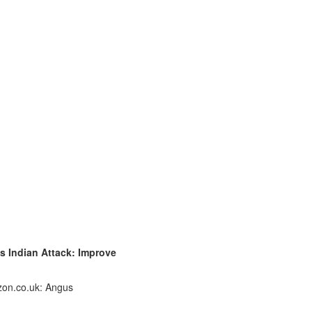
's Indian Attack: Improve
zon.co.uk: Angus