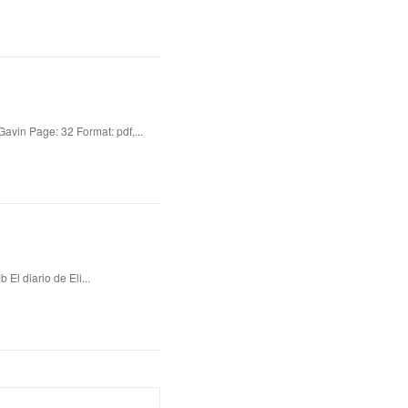
vin Page: 32 Format: pdf,...
El diario de Eli...