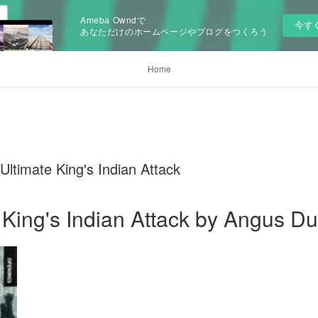
Ameba Owndで
今す
あなただけのホームページやブログをつくろう
Home
Ultimate King's Indian Attack
 King's Indian Attack by Angus D