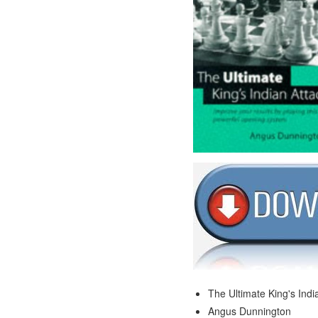
The Ultimate King's Indi
Angus Dunnington