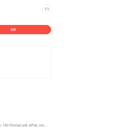
 160 Format: pdf, ePub, mo...