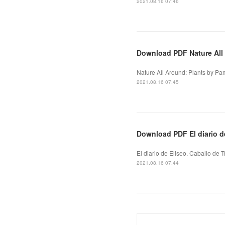
2021.08.16 07:46
Download PDF Nature All
Nature All Around: Plants by Pa
2021.08.16 07:45
Download PDF El diario de
El diario de Eliseo. Caballo de T
2021.08.16 07:44