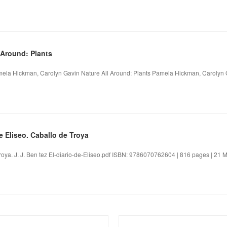
 Around: Plants
mela Hickman, Carolyn Gavin Nature All Around: Plants Pamela Hickman, Carolyn Ga
 Eliseo. Caballo de Troya
roya. J. J. Ben tez El-diario-de-Eliseo.pdf ISBN: 9786070762604 | 816 pages | 21 Mb 