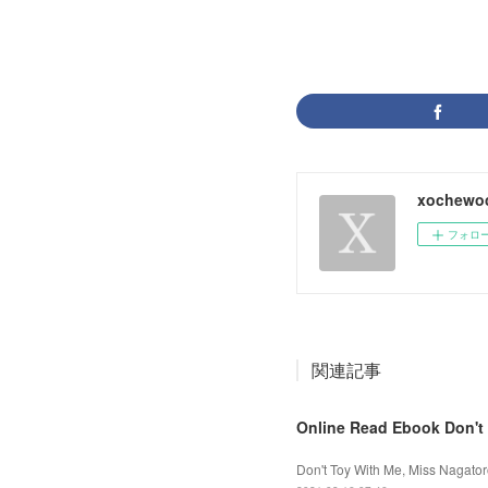
xochewo
フォロ
関連記事
Online Read Ebook Don't 
Don't Toy With Me, Miss Nagator