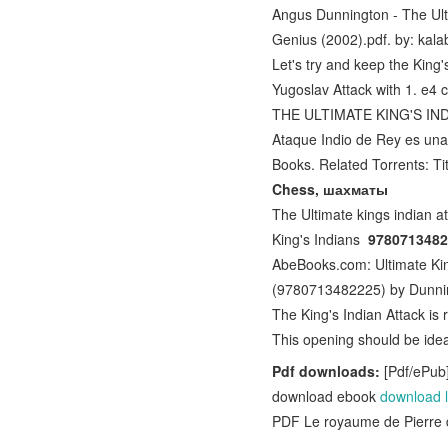
Angus Dunnington - The Ult
Genius (2002).pdf. by: kal
Let's try and keep the King'
Yugoslav Attack with 1. e4 
THE ULTIMATE KING'S INDIA
Ataque Indio de Rey es un
Books. Related Torrents: Ti
Chess, шахматы
The Ultimate kings indian a
King's Indians
97807134822
AbeBooks.com: Ultimate Kin
(9780713482225) by Dunni
The King's Indian Attack is
This opening should be idea
Pdf downloads:
[Pdf/ePub]
download ebook
download l
PDF Le royaume de Pierre