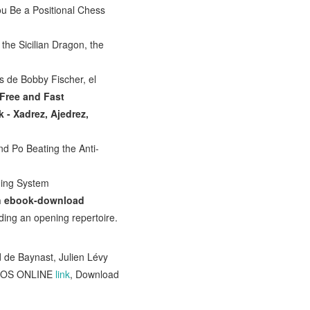
ou Be a Positional Chess
 the Sicilian Dragon, the
 de Bobby Fischer, el
Free and Fast
k - Xadrez, Ajedrez,
nd Po Beating the Anti-
ning System
On ebook-download
ding an opening repertoire.
d de Baynast, Julien Lévy
DEOS ONLINE
link
, Download