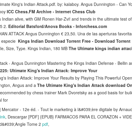
imate King's Indian Attack.pdf. by: kalaboy. Angus Dunnington - Can Y
aboy
ICC Chess.FM Archive - Internet Chess Club
s Indian alive, with GM Ronen Har-Zvi! and trends in the ultimate test of
c5 2.
Editorial Batsford/Anova Books - Inforchess.com
N ATTACK Angus Dunnington € 23,50. Una de las aperturas favoritas
a especie
Kings Indian Download Torrent Free - Download Torrent 
tle, Size, Type. Kings Indian, 180 MB
The Ultimate kings indian attac
ttack - Angus Dunnington Mastering the Kings Indian Defense - Bellin a
25: Ultimate King's Indian Attack: Improve Your
g's Indian Attack: Improve Your Results by Playing This Powerful Ope
ngton, Angus and a
The Ultimate King's Indian Attack download 
 recommended by chess trainer Mark Dvoretsky as a good basis for buil
l for
 Mercator - 12e éd. - Tout le marketing à l&#039;ère digitale by Arnau
ink
, Descargar [PDF] {EPUB} FARMACOS PARA EL CORAZON + VI
 d&#039;Angle Tome 2
pdf
,