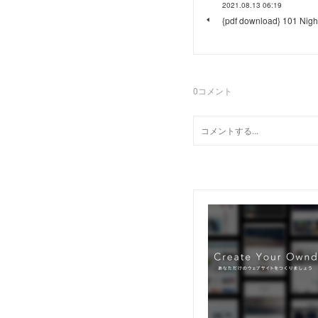
2021.08.13 06:19
{pdf download} 101 Nigh
0
コメント