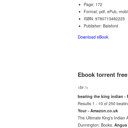
Page: 172
Format: pdf, ePub, mobi
ISBN: 9780713482225
Publisher: Batsford
Download eBook
Ebook torrent fre
<br />
beating the king indian 
Results 1 - 10 of 250 beat
Your - Amazon.co.uk
The Ultimate King's Indian
Dunnington: Books.
Angus 