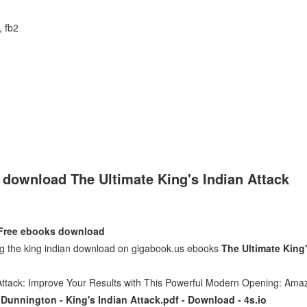
, fb2
e download The Ultimate King's Indian Attack
- Free ebooks download
ing the king indian download on gigabook.us ebooks
The Ultimate King
 Attack: Improve Your Results with This Powerful Modern Opening: Ama
Dunnington - King's Indian Attack.pdf - Download - 4s.io