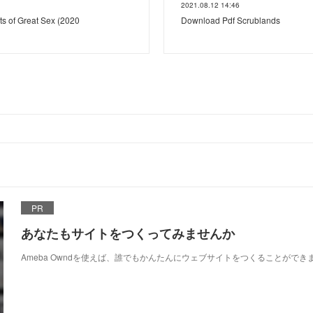
2021.08.12 14:46
ts of Great Sex (2020
Download Pdf Scrublands
PR
あなたもサイトをつくってみませんか
Ameba Owndを使えば、誰でもかんたんにウェブサイトをつくることができ